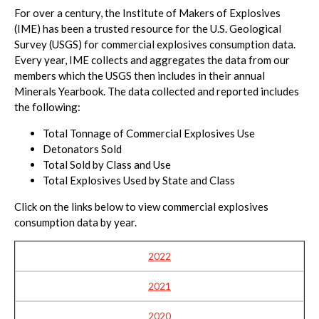
For over a century, the Institute of Makers of Explosives
(IME) has been a trusted resource for the U.S. Geological
Survey (USGS) for commercial explosives consumption data.
Every year, IME collects and aggregates the data from our
members which the USGS then includes in their annual
Minerals Yearbook. The data collected and reported includes
the following:
Total Tonnage of Commercial Explosives Use
Detonators Sold
Total Sold by Class and Use
Total Explosives Used by State and Class
Click on the links below to view commercial explosives
consumption data by year.
2022
2021
2020