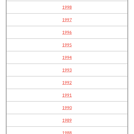
1998
1997
1996
1995
1994
1993
1992
1991
1990
1989
1988