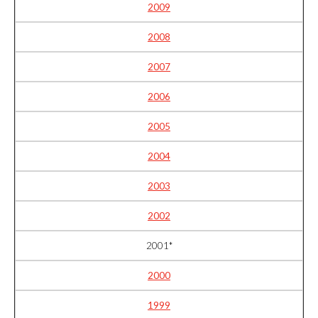
2009
2008
2007
2006
2005
2004
2003
2002
2001*
2000
1999