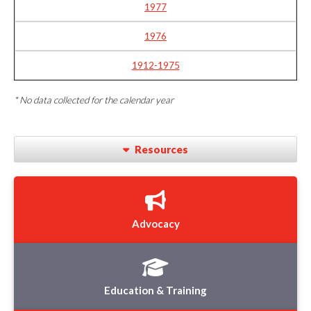
1977
1976
1912-1975
* No data collected for the calendar year
Resources
Advocacy
Education & Training