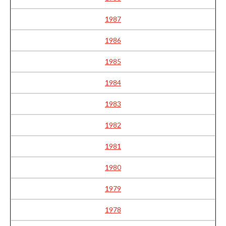
1987
1986
1985
1984
1983
1982
1981
1980
1979
1978