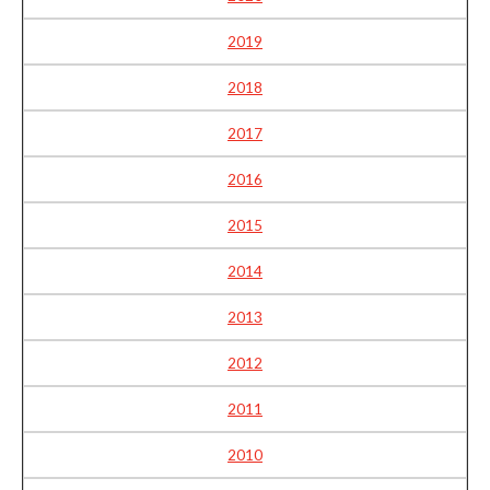
2019
2018
2017
2016
2015
2014
2013
2012
2011
2010