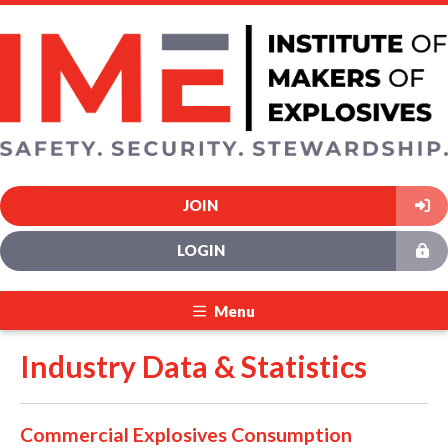
JOIN
LOGIN
Menu
Industry Data & Statistics
Commercial Explosives Consumption