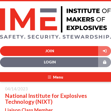
JOIN
LOGIN
Menu
04/14/2023
National Institute for Explosives
Technology (NIXT)
Liaison Class Member