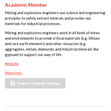
Academic Member
Mining and explosives engineers use science and engineering
principles to safely extract minerals and provide raw
materials for industrial processes.
Mining and explosives engineers work in all kinds of mines
and environments to provide critical materials (e.g. lithium
and rare earth elements) and other resources (e.g.
aggregates, metals, diamonds, and industrial minerals like
gypsum) to support our way of life.
Website
More Info
Printer-Friendly Version