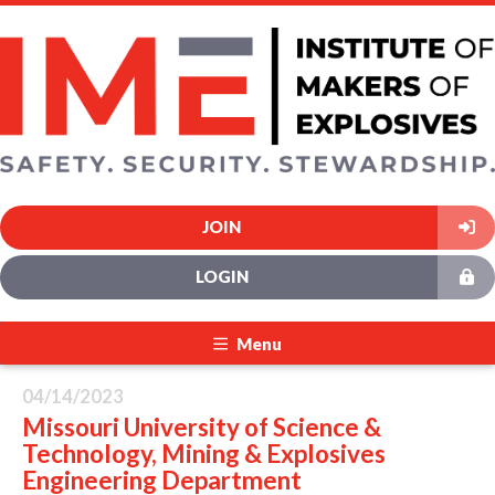
JOIN
LOGIN
Menu
04/14/2023
Missouri University of Science &
Technology, Mining & Explosives
Engineering Department