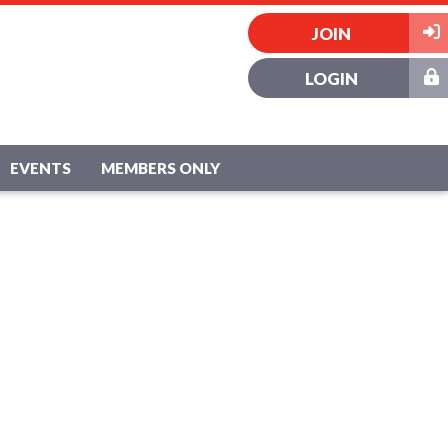
JOIN
LOGIN
EVENTS
MEMBERS ONLY