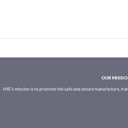
OUR MISSI
IME's mission is to promote the safe and secure manufacture, tran