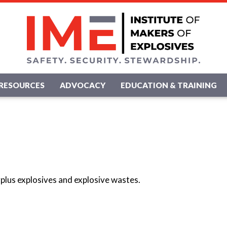
RESOURCES
ADVOCACY
EDUCATION & TRAINING
rplus explosives and explosive wastes.