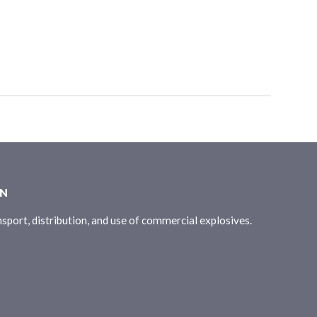
ON
sport, distribution, and use of commercial explosives.