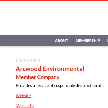
ABOUT
MEMBERSHIP
04/14/2023
Arcwood Environmental
Member Company
Provides a service of responsible destruction of su
Website
More Info